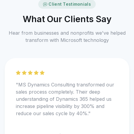
Client Testimonials
What Our Clients Say
Hear from businesses and nonprofits we've helped
transform with Microsoft technology
"MS Dynamics Consulting transformed our
sales process completely. Their deep
understanding of Dynamics 365 helped us
increase pipeline visibility by 300% and
reduce our sales cycle by 40%."