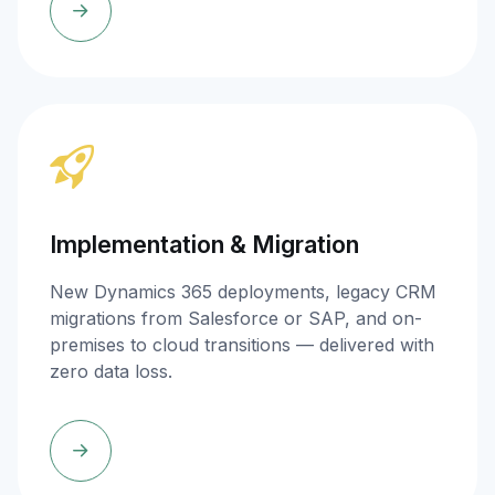
Implementation & Migration
New Dynamics 365 deployments, legacy CRM
migrations from Salesforce or SAP, and on-
premises to cloud transitions — delivered with
zero data loss.