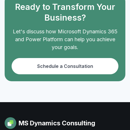
Ready to Transform Your
Business?
Let's discuss how Microsoft Dynamics 365
and Power Platform can help you achieve
your goals.
Schedule a Consultation
MS Dynamics Consulting