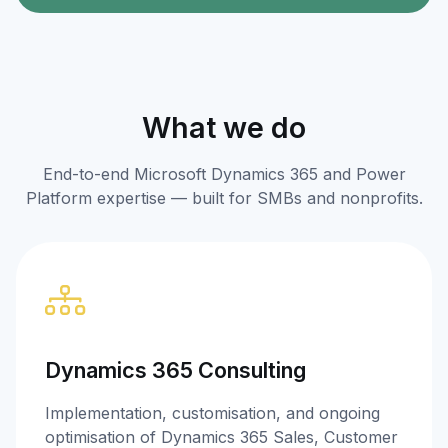
What we do
End-to-end Microsoft Dynamics 365 and Power
Platform expertise — built for SMBs and nonprofits.
Dynamics 365 Consulting
Implementation, customisation, and ongoing
optimisation of Dynamics 365 Sales, Customer