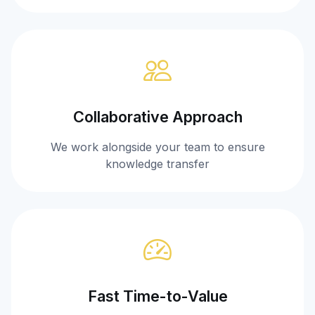
Collaborative Approach
We work alongside your team to ensure
knowledge transfer
Fast Time-to-Value