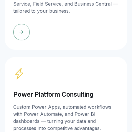
Service, Field Service, and Business Central —
tailored to your business.
Power Platform Consulting
Custom Power Apps, automated workflows
with Power Automate, and Power BI
dashboards — turning your data and
processes into competitive advantages.