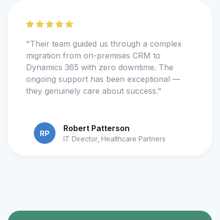
"Their team guided us through a complex
migration from on-premises CRM to
Dynamics 365 with zero downtime. The
ongoing support has been exceptional —
they genuinely care about success."
Robert Patterson
RP
IT Director, Healthcare Partners