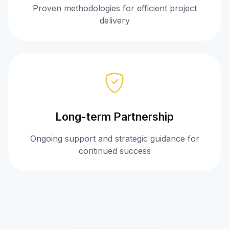
Proven methodologies for efficient project
delivery
Long-term Partnership
Ongoing support and strategic guidance for
continued success