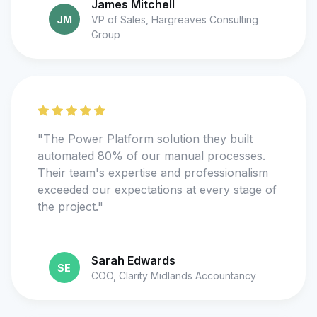
James Mitchell
JM
VP of Sales, Hargreaves Consulting
Group
"The Power Platform solution they built
automated 80% of our manual processes.
Their team's expertise and professionalism
exceeded our expectations at every stage of
the project."
Sarah Edwards
SE
COO, Clarity Midlands Accountancy