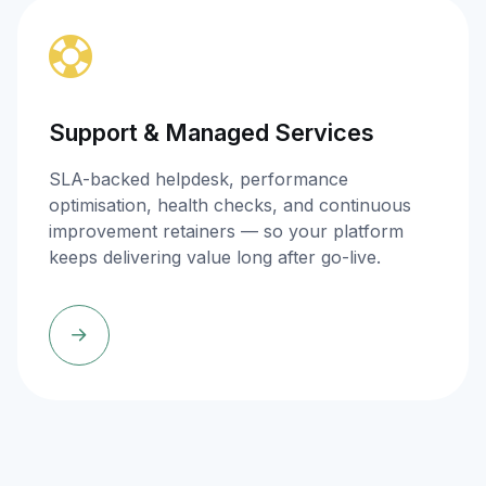
Support & Managed Services
SLA-backed helpdesk, performance
optimisation, health checks, and continuous
improvement retainers — so your platform
keeps delivering value long after go-live.