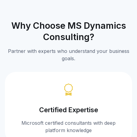
Why Choose MS Dynamics
Consulting?
Partner with experts who understand your business
goals.
Certified Expertise
Microsoft certified consultants with deep
platform knowledge