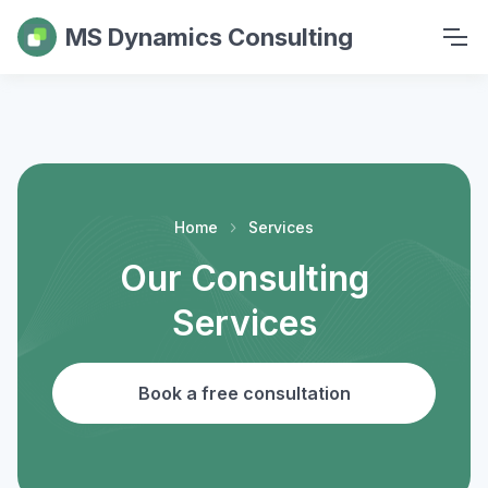
MS Dynamics Consulting
Home
Services
Our Consulting
Services
Book a free consultation