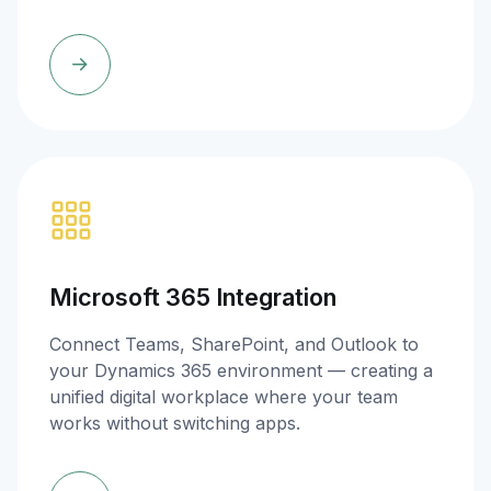
Microsoft 365 Integration
Connect Teams, SharePoint, and Outlook to
your Dynamics 365 environment — creating a
unified digital workplace where your team
works without switching apps.