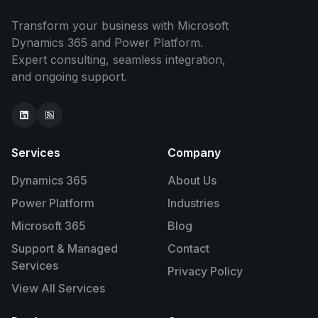
Transform your business with Microsoft
Dynamics 365 and Power Platform.
Expert consulting, seamless integration,
and ongoing support.
Services
Company
Dynamics 365
About Us
Power Platform
Industries
Microsoft 365
Blog
Support & Managed
Contact
Services
Privacy Policy
View All Services