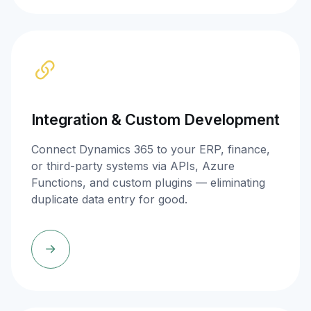
Integration & Custom Development
Connect Dynamics 365 to your ERP, finance,
or third-party systems via APIs, Azure
Functions, and custom plugins — eliminating
duplicate data entry for good.