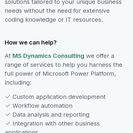
solutions tailored to your unique business
needs without the need for extensive
coding knowledge or IT resources.
How we can help?
At
MS Dynamics Consulting
we offer a
range of services to help you harness the
full power of Microsoft Power Platform,
including:
Custom application development
Workflow automation
Data analysis and reporting
Integration with other business
applications