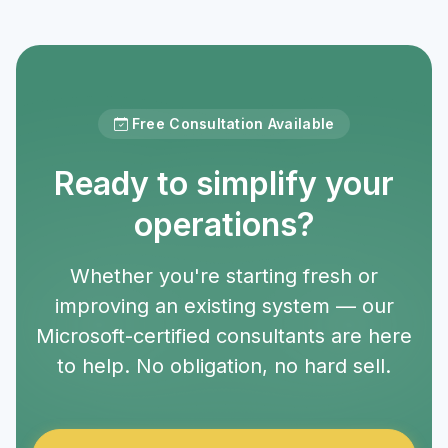
Free Consultation Available
Ready to simplify your
operations?
Whether you're starting fresh or
improving an existing system — our
Microsoft-certified consultants are here
to help. No obligation, no hard sell.