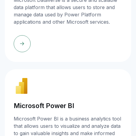
Microsoft Dataverse is a secure and scalable
data platform that allows users to store and
manage data used by Power Platform
applications and other Microsoft services.
Microsoft Power BI
Microsoft Power BI is a business analytics tool
that allows users to visualize and analyze data
to gain valuable insights and make informed