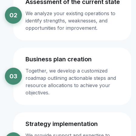
Assessment of the current state
We analyze your existing operations to
02
identify strengths, weaknesses, and
opportunities for improvement.
Business plan creation
Together, we develop a customized
03
roadmap outlining actionable steps and
resource allocations to achieve your
objectives.
Strategy implementation
We provide support and expertise to