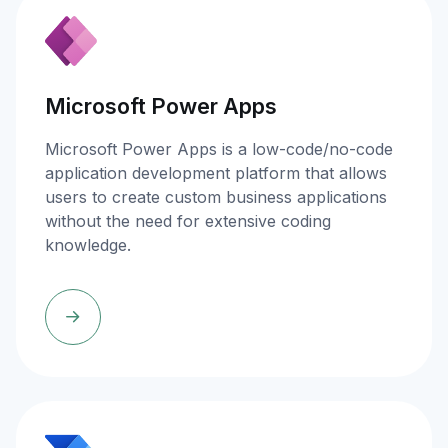
Microsoft Power Apps
Microsoft Power Apps is a low-code/no-code
application development platform that allows
users to create custom business applications
without the need for extensive coding
knowledge.