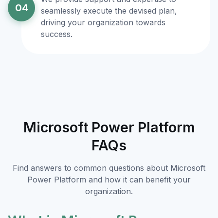
04
seamlessly execute the devised plan,
driving your organization towards
success.
Microsoft Power Platform
FAQs
Find answers to common questions about Microsoft
Power Platform and how it can benefit your
organization.