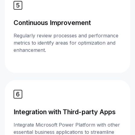
Continuous Improvement
Regularly review processes and performance
metrics to identify areas for optimization and
enhancement.
Integration with Third-party Apps
Integrate Microsoft Power Platform with other
essential business applications to streamline