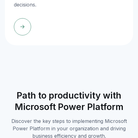
decisions.
Path to productivity with
Microsoft Power Platform
Discover the key steps to implementing Microsoft
Power Platform in your organization and driving
business efficiency and growth.