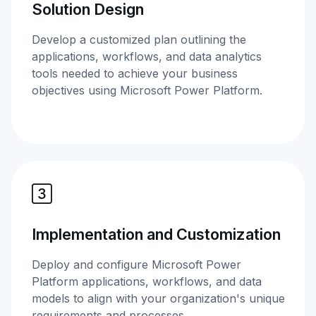
Solution Design
Develop a customized plan outlining the
applications, workflows, and data analytics
tools needed to achieve your business
objectives using Microsoft Power Platform.
Implementation and Customization
Deploy and configure Microsoft Power
Platform applications, workflows, and data
models to align with your organization's unique
requirements and processes.