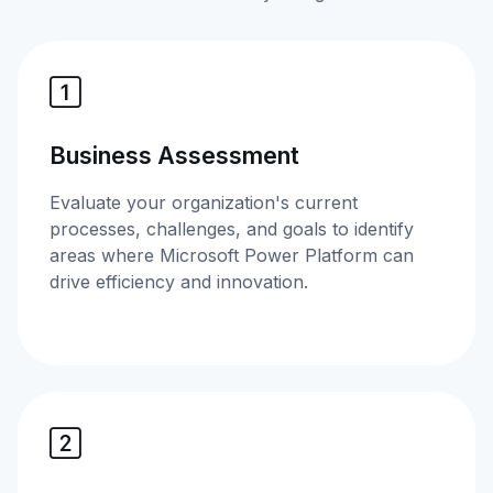
Business Assessment
Evaluate your organization's current
processes, challenges, and goals to identify
areas where Microsoft Power Platform can
drive efficiency and innovation.