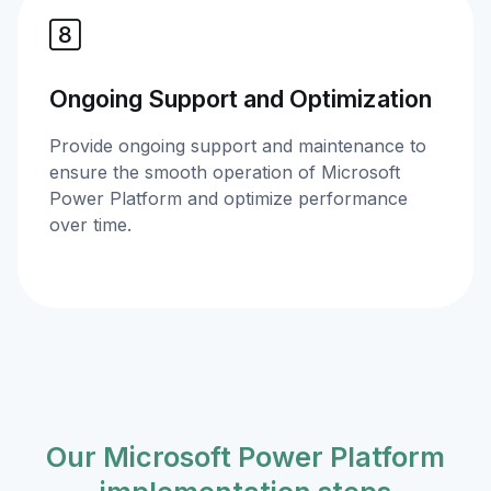
Ongoing Support and Optimization
Provide ongoing support and maintenance to
ensure the smooth operation of Microsoft
Power Platform and optimize performance
over time.
Our Microsoft Power Platform