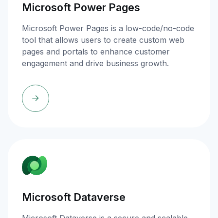
Microsoft Power Pages
Microsoft Power Pages is a low-code/no-code
tool that allows users to create custom web
pages and portals to enhance customer
engagement and drive business growth.
Microsoft Dataverse