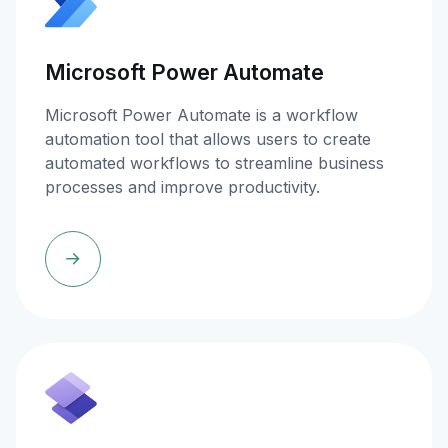
Microsoft Power Automate
Microsoft Power Automate is a workflow
automation tool that allows users to create
automated workflows to streamline business
processes and improve productivity.