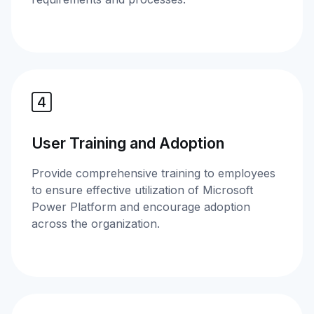
User Training and Adoption
Provide comprehensive training to employees
to ensure effective utilization of Microsoft
Power Platform and encourage adoption
across the organization.