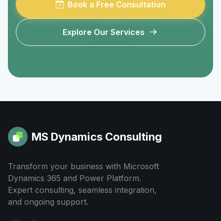
Book a Free Consultation
Explore Our Services
MS Dynamics Consulting
Transform your business with Microsoft
Dynamics 365 and Power Platform.
Expert consulting, seamless integration,
and ongoing support.