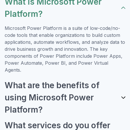
What is Microsoft Power
Platform?
Microsoft Power Platform is a suite of low-code/no-
code tools that enable organizations to build custom
applications, automate workflows, and analyze data to
drive business growth and innovation. The key
components of Power Platform include Power Apps,
Power Automate, Power BI, and Power Virtual
Agents.
What are the benefits of
using Microsoft Power
Platform?
What services do you offer