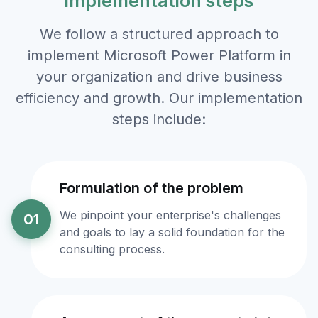
implementation steps
We follow a structured approach to
implement Microsoft Power Platform in
your organization and drive business
efficiency and growth. Our implementation
steps include:
Formulation of the problem
We pinpoint your enterprise's challenges
01
and goals to lay a solid foundation for the
consulting process.