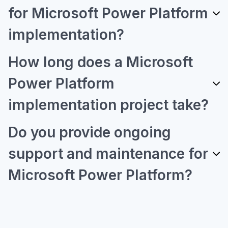
for Microsoft Power Platform
implementation?
How long does a Microsoft
Power Platform
implementation project take?
Do you provide ongoing
support and maintenance for
Microsoft Power Platform?