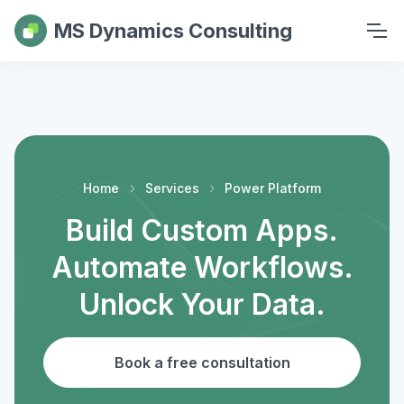
MS Dynamics Consulting
Home
Services
Power Platform
Build Custom Apps.
Automate Workflows.
Unlock Your Data.
Book a free consultation