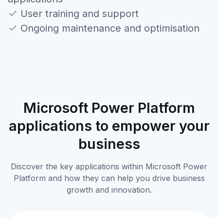
User training and support
Ongoing maintenance and optimisation
Microsoft Power Platform
applications to empower your
business
Discover the key applications within Microsoft Power
Platform and how they can help you drive business
growth and innovation.