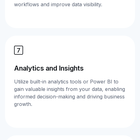
workflows and improve data visibility.
Analytics and Insights
Utilize built-in analytics tools or Power BI to
gain valuable insights from your data, enabling
informed decision-making and driving business
growth.