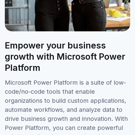
Empower your business
growth with Microsoft Power
Platform
Microsoft Power Platform is a suite of low-
code/no-code tools that enable
organizations to build custom applications,
automate workflows, and analyze data to
drive business growth and innovation. With
Power Platform, you can create powerful