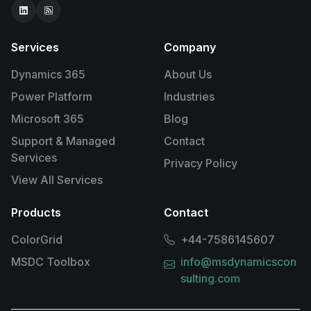
Services
Company
Dynamics 365
About Us
Power Platform
Industries
Microsoft 365
Blog
Support & Managed
Contact
Services
Privacy Policy
View All Services
Products
Contact
ColorGrid
+44-7586145607
MSDC Toolbox
info@msdynamicscon
sulting.com