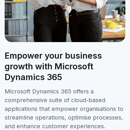
Empower your business
growth with Microsoft
Dynamics 365
Microsoft Dynamics 365 offers a
comprehensive suite of cloud-based
applications that empower organisations to
streamline operations, optimise processes,
and enhance customer experiences.