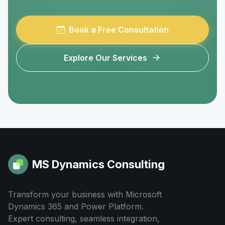
Book a Free Consultation
Explore Our Services
MS Dynamics Consulting
Transform your business with Microsoft
Dynamics 365 and Power Platform.
Expert consulting, seamless integration,