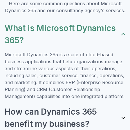
Here are some common questions about Microsoft
Dynamics 365 and our consultancy agency's services.
What is Microsoft Dynamics
365?
Microsoft Dynamics 365 is a suite of cloud-based
business applications that help organizations manage
and streamline various aspects of their operations,
including sales, customer service, finance, operations,
and marketing. It combines ERP (Enterprise Resource
Planning) and CRM (Customer Relationship
Management) capabilities into one integrated platform.
How can Dynamics 365
benefit my business?