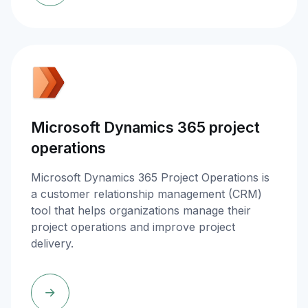
Microsoft Dynamics 365 project
operations
Microsoft Dynamics 365 Project Operations is
a customer relationship management (CRM)
tool that helps organizations manage their
project operations and improve project
delivery.