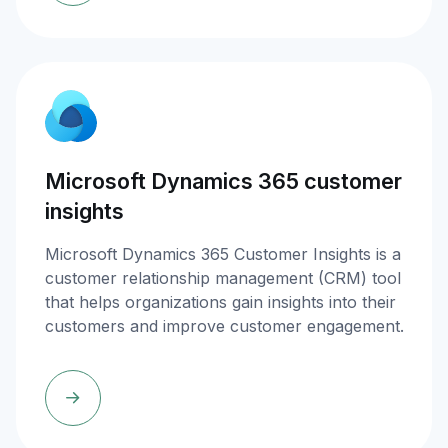
Microsoft Dynamics 365 customer
insights
Microsoft Dynamics 365 Customer Insights is a
customer relationship management (CRM) tool
that helps organizations gain insights into their
customers and improve customer engagement.