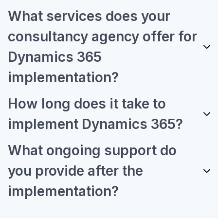
What services does your
consultancy agency offer for
Dynamics 365
implementation?
How long does it take to
implement Dynamics 365?
What ongoing support do
you provide after the
implementation?