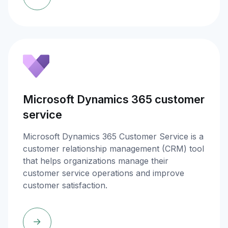
Microsoft Dynamics 365 customer
service
Microsoft Dynamics 365 Customer Service is a
customer relationship management (CRM) tool
that helps organizations manage their
customer service operations and improve
customer satisfaction.