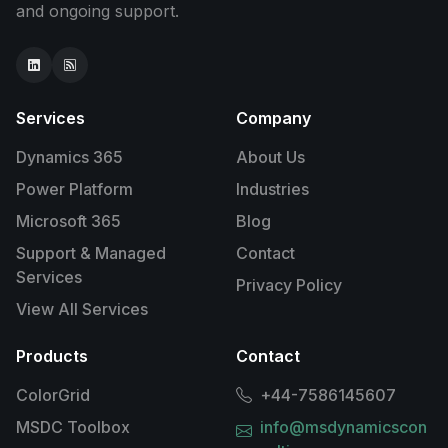
and ongoing support.
Services
Company
Dynamics 365
About Us
Power Platform
Industries
Microsoft 365
Blog
Support & Managed
Contact
Services
Privacy Policy
View All Services
Products
Contact
ColorGrid
+44-7586145607
MSDC Toolbox
info@msdynamicscon