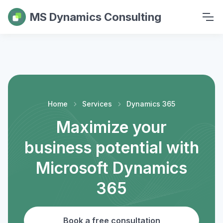
MS Dynamics Consulting
Home
Services
Dynamics 365
Maximize your
business potential with
Microsoft Dynamics
365
Book a free consultation