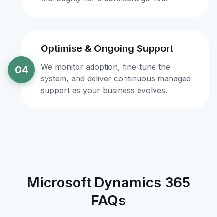
Optimise & Ongoing Support
We monitor adoption, fine-tune the
04
system, and deliver continuous managed
support as your business evolves.
Microsoft Dynamics 365
FAQs