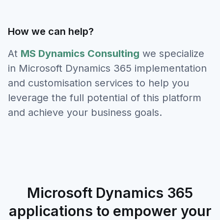
How we can help?
At
MS Dynamics Consulting
we specialize
in Microsoft Dynamics 365 implementation
and customisation services to help you
leverage the full potential of this platform
and achieve your business goals.
Microsoft Dynamics 365
applications to empower your