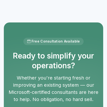
Free Consultation Available
Ready to simplify your
operations?
Whether you're starting fresh or
improving an existing system — our
Microsoft-certified consultants are here
to help. No obligation, no hard sell.