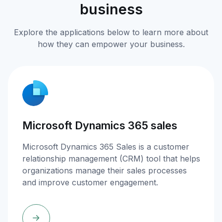
business
Explore the applications below to learn more about
how they can empower your business.
Microsoft Dynamics 365 sales
Microsoft Dynamics 365 Sales is a customer
relationship management (CRM) tool that helps
organizations manage their sales processes
and improve customer engagement.