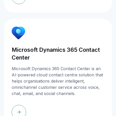
Microsoft Dynamics 365 Contact
Center
Microsoft Dynamics 365 Contact Center is an
AI-powered cloud contact centre solution that
helps organisations deliver intelligent,
omnichannel customer service across voice,
chat, email, and social channels.