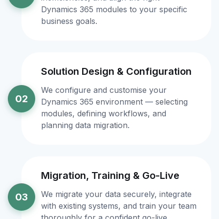
Dynamics 365 modules to your specific
business goals.
Solution Design & Configuration
We configure and customise your
02
Dynamics 365 environment — selecting
modules, defining workflows, and
planning data migration.
Migration, Training & Go-Live
We migrate your data securely, integrate
03
with existing systems, and train your team
thoroughly for a confident go-live.