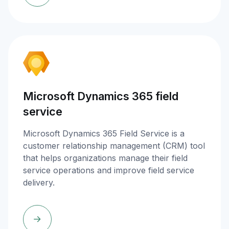
Microsoft Dynamics 365 field
service
Microsoft Dynamics 365 Field Service is a
customer relationship management (CRM) tool
that helps organizations manage their field
service operations and improve field service
delivery.