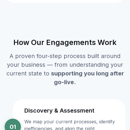
How Our Engagements Work
A proven four-step process built around
your business — from understanding your
current state to
supporting you long after
go-live.
Discovery & Assessment
We map your current processes, identify
01
inefficiencies, and align the right